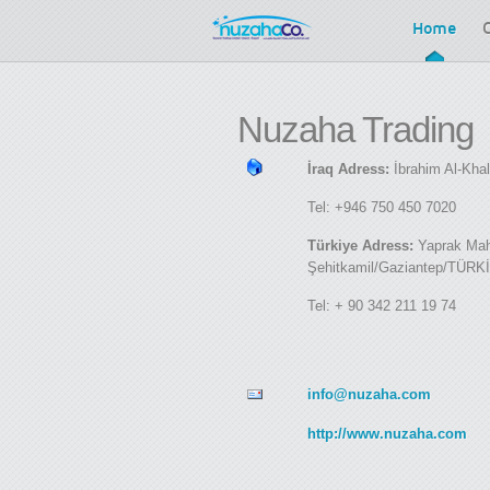
Home
Nuzaha
Trading
İraq Adress:
İbrahim Al-Kha
Tel: +946 750 450 7020
Türkiye Adress:
Yaprak Maha
Şehitkamil/Gaziantep/TÜRK
Tel: + 90 342 211 19 74
info@nuzaha.com
http://www.nuzaha.com