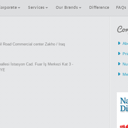
Corporate
Services
Our Brands
Difference
FAQs
Cor
Ab
lil Road Commercial center Zakho / Iraq
Pri
Nu
llesi İstasyon Cad. Fuar İş Merkezi Kat 3 -
İYE
Me