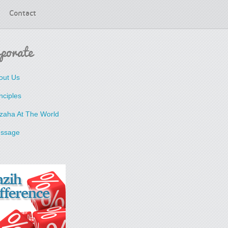
Contact
porate
out Us
nciples
zaha At The World
ssage