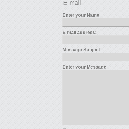
E-mail
Enter your Name:
E-mail address:
Message Subject:
Enter your Message: