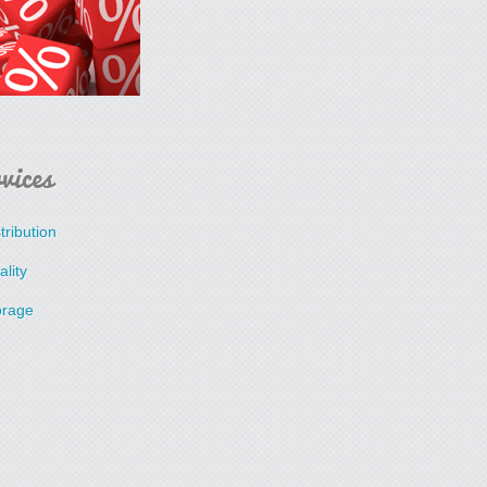
vices
tribution
lity
orage