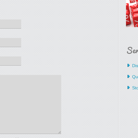
Ser
Dis
Qua
St